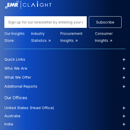
Subscribe
Our Insights
Industry
Procurement
Consumer
Store:
Statistics
Insights
Insights
+
Quick Links
+
Who We Are
+
What We Offer
+
Additional Reports
Our Offices
+
United States (Head Office)
+
Australia
+
India