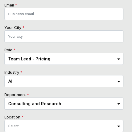
Email
*
Your City
*
Role
*
Industry
*
Department
*
Location
*