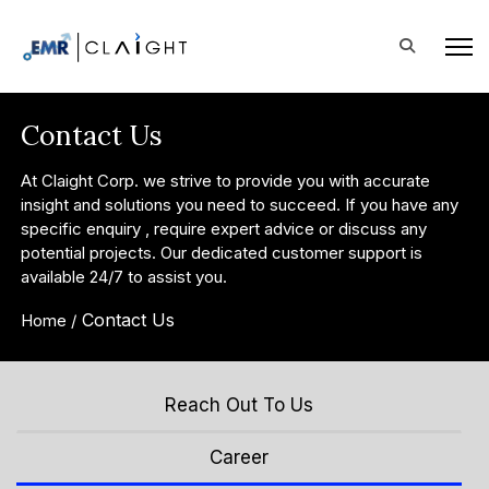
Contact Us
At Claight Corp. we strive to provide you with accurate
insight and solutions you need to succeed. If you have any
specific enquiry , require expert advice or discuss any
potential projects. Our dedicated customer support is
available 24/7 to assist you.
Contact Us
Home /
Reach Out To Us
Career