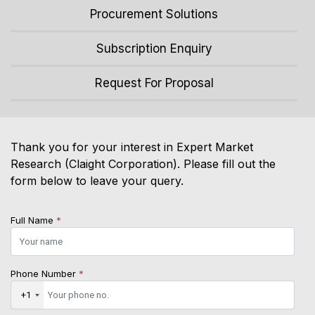
Procurement Solutions
Subscription Enquiry
Request For Proposal
Thank you for your interest in Expert Market
Research (Claight Corporation). Please fill out the
form below to leave your query.
Full Name
*
Phone Number
*
+1