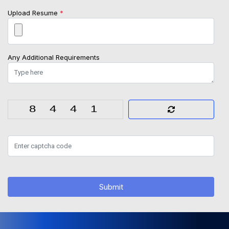
Upload Resume
*
Any Additional Requirements
Submit