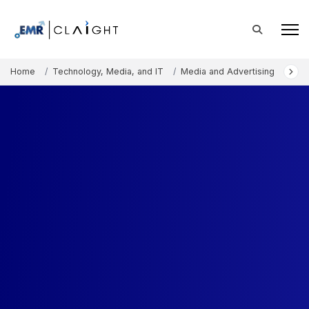
Home
Technology, Media, and IT
Media and Advertising
Arti