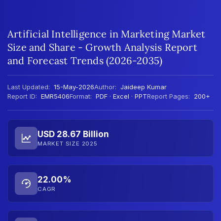
Artificial Intelligence in Marketing Market
Size and Share - Growth Analysis Report
and Forecast Trends (2026-2035)
Last Updated:
15-May-2026
Author:
Jaideep Kumar
Report ID:
EMR5406
Format:
PDF · Excel · PPT
Report Pages:
200+
USD 28.67 Billion
MARKET SIZE 2025
22.00%
CAGR