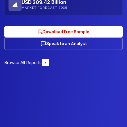
USD 209.42 Billion
MARKET FORECAST 2035
Download Free Sample
Speak to an Analyst
Browse All Reports