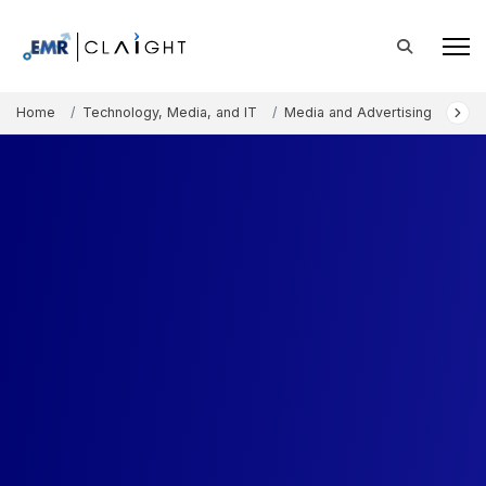
Home
Technology, Media, and IT
Media and Advertising
Digi