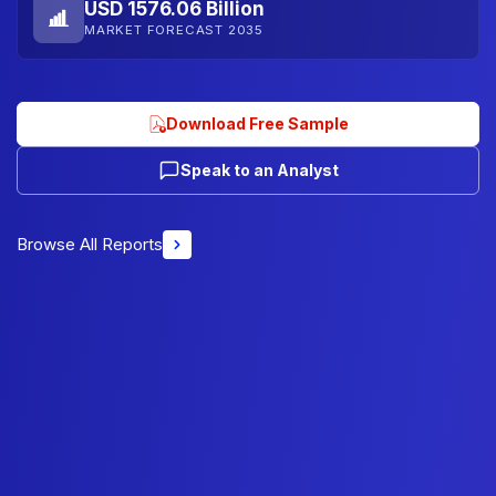
USD 1576.06 Billion
MARKET FORECAST 2035
Download Free Sample
Speak to an Analyst
Browse All Reports