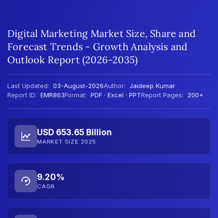
Digital Marketing Market Size, Share and
Forecast Trends - Growth Analysis and
Outlook Report (2026-2035)
Last Updated:
03-August-2026
Author:
Jaideep Kumar
Report ID:
EMR863
Format:
PDF · Excel · PPT
Report Pages:
200+
USD 653.65 Billion
MARKET SIZE 2025
9.20%
CAGR