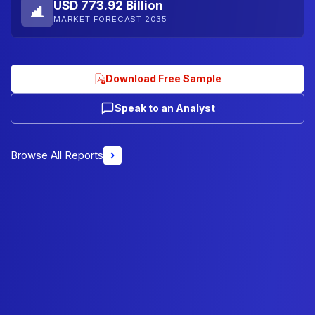
USD 773.92 Billion
MARKET FORECAST 2035
Download Free Sample
Speak to an Analyst
Browse All Reports