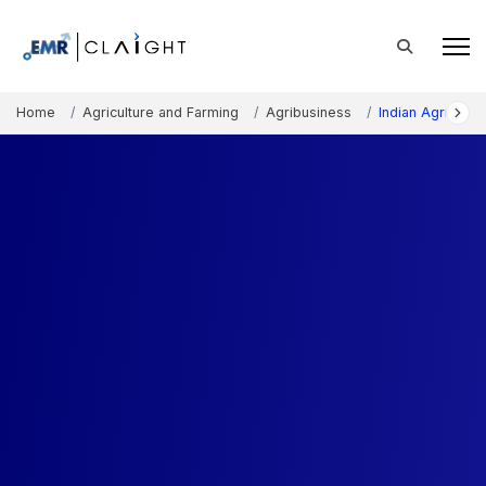
Home
Agriculture and Farming
Agribusiness
Indian Agricultu