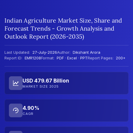
Indian Agriculture Market Size, Share and
Forecast Trends - Growth Analysis and
Outlook Report (2026-2035)
Last Updated:
27-July-2026
Author:
Dikshant Arora
Report ID:
EMR1208
Format:
PDF · Excel · PPT
Report Pages:
200+
USD 479.67 Billion
MARKET SIZE 2025
4.90%
CAGR