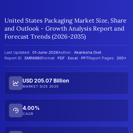
United States Packaging Market Size, Share
and Outlook - Growth Analysis Report and
Forecast Trends (2026-2035)
Last Updated:
01-June-2026
Author:
Akanksha Dixit
Report ID:
EMR6880
Format:
PDF · Excel · PPT
Report Pages:
200+
USD 205.07 Billion
MARKET SIZE 2025
4.00%
CAGR