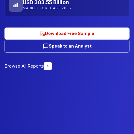
USD 303.55 Billion
MARKET FORECAST 2035
Download Free Sample
Speak to an Analyst
Browse All Reports