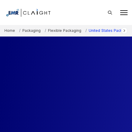
Home
Packaging
Flexible Packaging
United States Packagin