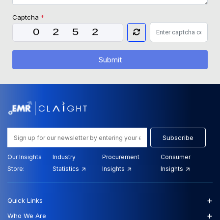
Captcha
*
Submit
Subscribe
Our Insights
Industry
Procurement
Consumer
Store:
Statistics
Insights
Insights
+
Quick Links
+
Who We Are