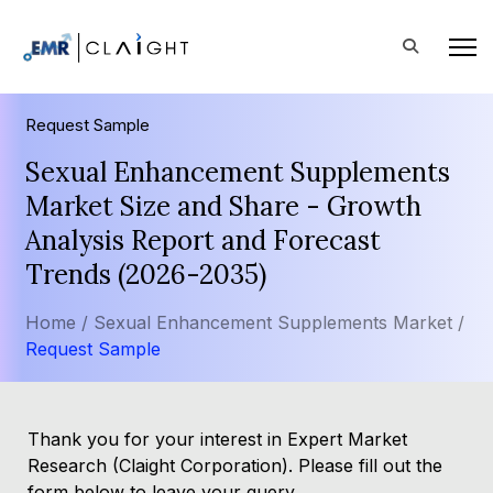
Request Sample
Sexual Enhancement Supplements
Market Size and Share - Growth
Analysis Report and Forecast
Trends (2026-2035)
Home /
Sexual Enhancement Supplements Market /
Request Sample
Thank you for your interest in Expert Market
Research (Claight Corporation). Please fill out the
form below to leave your query.