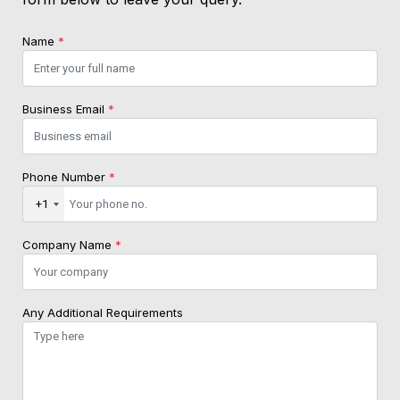
Name
*
Business Email
*
Phone Number
*
+1
Company Name
*
Any Additional Requirements