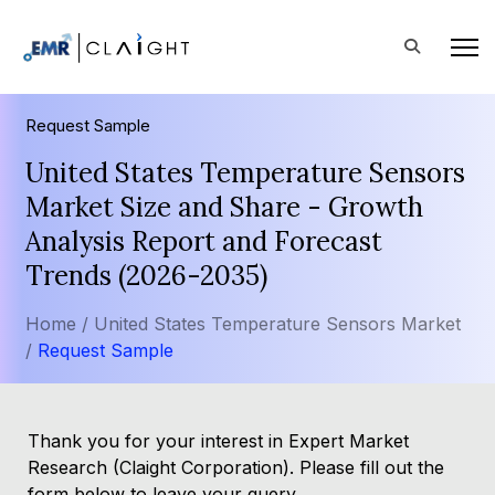
Request Sample
United States Temperature Sensors
Market Size and Share - Growth
Analysis Report and Forecast
Trends (2026-2035)
Home /
United States Temperature Sensors Market
/
Request Sample
Thank you for your interest in Expert Market
Research (Claight Corporation). Please fill out the
form below to leave your query.