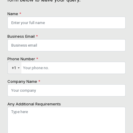
Name
*
Business Email
*
Phone Number
*
+1
Company Name
*
Any Additional Requirements