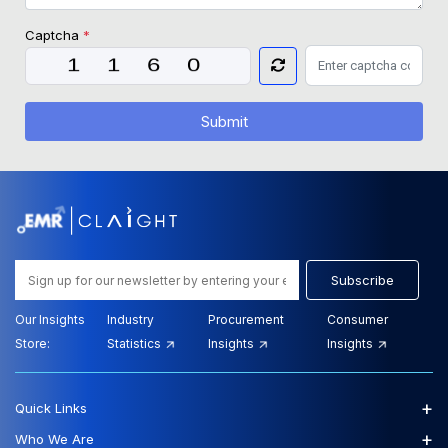
Captcha
*
Submit
Subscribe
Our Insights
Industry
Procurement
Consumer
Store:
Statistics
Insights
Insights
+
Quick Links
+
Who We Are