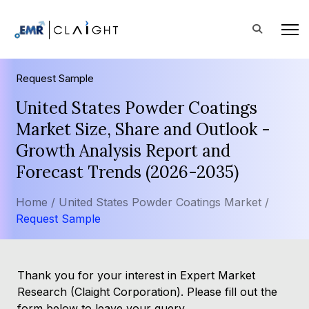
Request Sample
United States Powder Coatings
Market Size, Share and Outlook -
Growth Analysis Report and
Forecast Trends (2026-2035)
Home /
United States Powder Coatings Market /
Request Sample
Thank you for your interest in Expert Market
Research (Claight Corporation). Please fill out the
form below to leave your query.