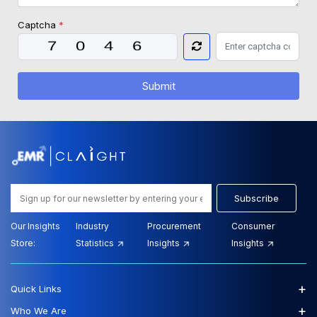
Captcha
*
Submit
Subscribe
Our Insights
Industry
Procurement
Consumer
Store:
Statistics
Insights
Insights
+
Quick Links
+
Who We Are