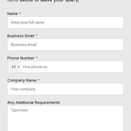
Name
*
Business Email
*
Phone Number
*
+1
Company Name
*
Any Additional Requirements