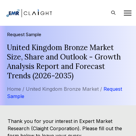
Request Sample
United Kingdom Bronze Market
Size, Share and Outlook - Growth
Analysis Report and Forecast
Trends (2026-2035)
Home /
United Kingdom Bronze Market /
Request
Sample
Thank you for your interest in Expert Market
Research (Claight Corporation). Please fill out the
form below to leave your query.