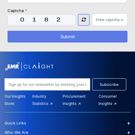
Captcha
*
Submit
Subscribe
Our Insights
Industry
Procurement
Consumer
Store:
Statistics
Insights
Insights
+
Quick Links
+
Who We Are