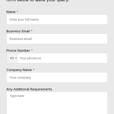
Name
*
Business Email
*
Phone Number
*
+1
Company Name
*
Any Additional Requirements