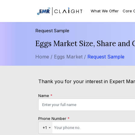
What We Offer
Core 
Request Sample
Eggs Market Size, Share and 
Home /
Eggs Market /
Request Sample
Thank you for your interest in Expert Mark
Name
*
Phone Number
*
+1