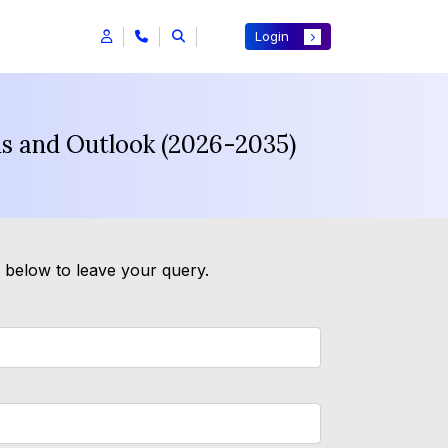
Login
ds and Outlook (2026-2035)
m below to leave your query.