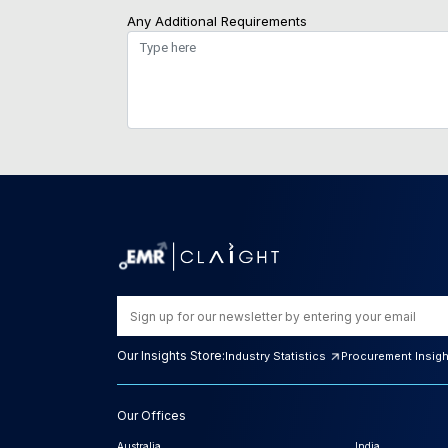
Any Additional Requirements
Our Insights Store:
Industry Statistics
Procurement Insig
Our Offices
Australia
India