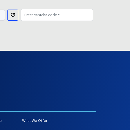
e
What We Offer