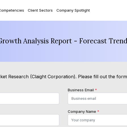
Competencies
Client Sectors
Company Spotlight
Growth Analysis Report - Forecast Tren
et Research (Claight Corporation). Please fill out the for
Business Email
*
Company Name
*