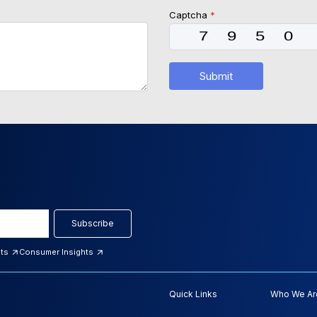
Captcha
*
Submit
Subscribe
hts
Consumer Insights
Quick Links
Who We Ar