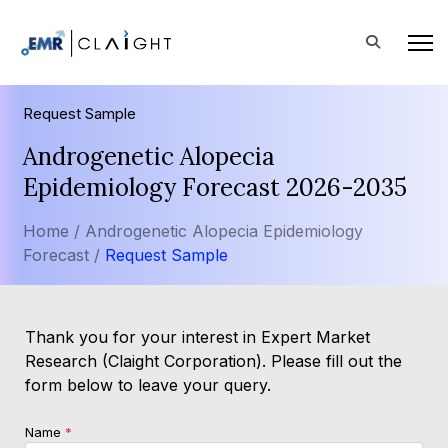
Request Sample
Androgenetic Alopecia
Epidemiology Forecast 2026-2035
Home /
Androgenetic Alopecia Epidemiology
Forecast /
Request Sample
Thank you for your interest in Expert Market
Research (Claight Corporation). Please fill out the
form below to leave your query.
Name
*