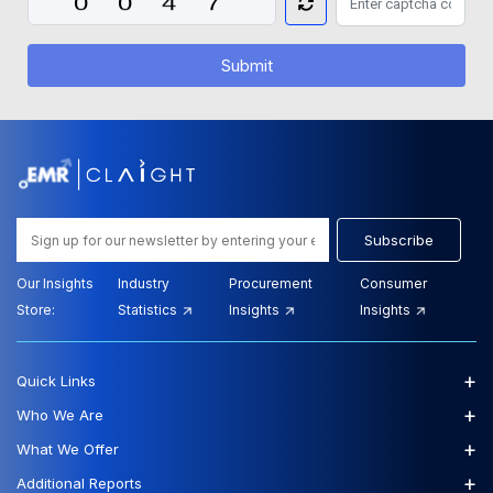
Submit
Subscribe
Our Insights
Industry
Procurement
Consumer
Store:
Statistics
Insights
Insights
+
Quick Links
+
Who We Are
+
What We Offer
+
Additional Reports