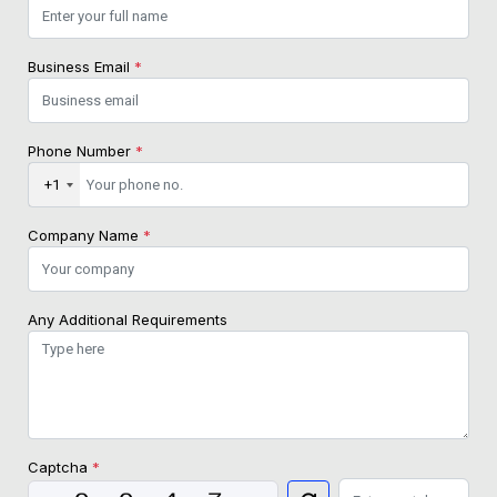
Business Email
*
Phone Number
*
+1
Company Name
*
Any Additional Requirements
Captcha
*