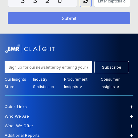
Submit
Subscribe
Our Insights
Industry
Procurement
Consumer
Store:
Statistics
Insights
Insights
+
Quick Links
+
Who We Are
+
What We Offer
+
Additional Reports