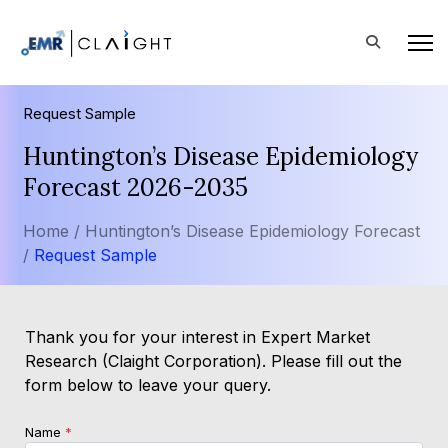
Request Sample
Huntington’s Disease Epidemiology
Forecast 2026-2035
Home /
Huntington’s Disease Epidemiology Forecast
/
Request Sample
Thank you for your interest in Expert Market
Research (Claight Corporation). Please fill out the
form below to leave your query.
Name
*