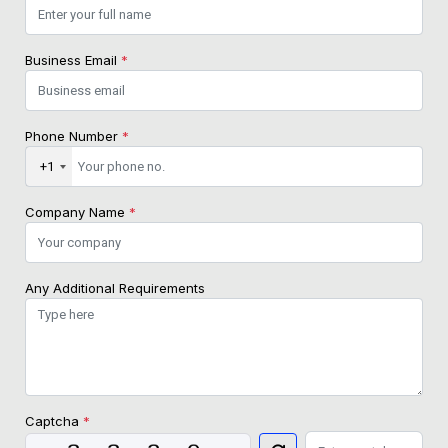
Business Email
*
Phone Number
*
+1
Company Name
*
Any Additional Requirements
Captcha
*