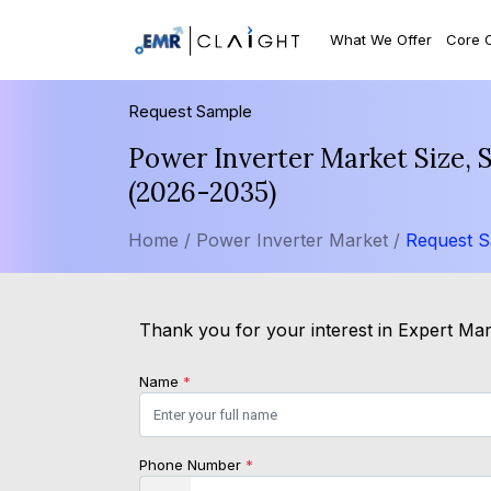
What We Offer
Core 
Request Sample
Power Inverter Market Size, 
(2026-2035)
Home /
Power Inverter Market /
Request 
Thank you for your interest in Expert Mark
Name
*
Phone Number
*