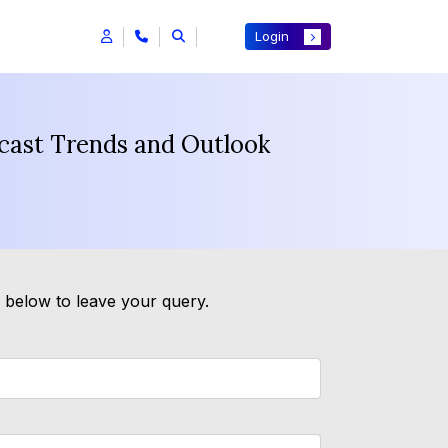
Login
ecast Trends and Outlook
m below to leave your query.