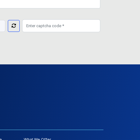
e
What We Offer