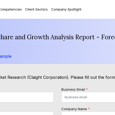
Competencies
Client Sectors
Company Spotlight
Share and Growth Analysis Report - For
Sample
et Research (Claight Corporation). Please fill out the for
Business Email
*
Company Name
*