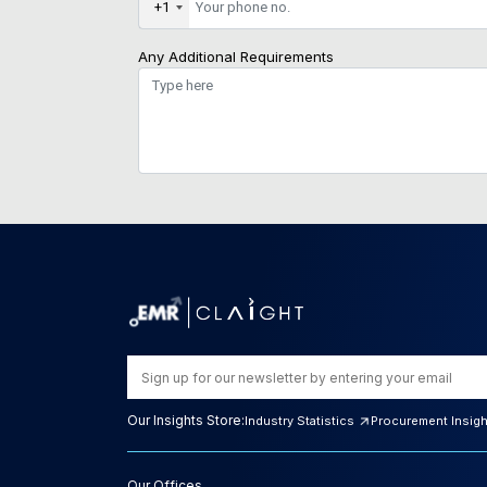
+1
Any Additional Requirements
Our Insights Store:
Industry Statistics
Procurement Insig
Our Offices