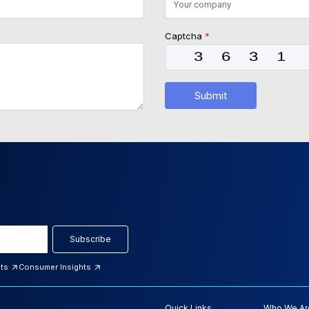
Captcha
*
Submit
Subscribe
hts
Consumer Insights
Quick Links
Who We Ar