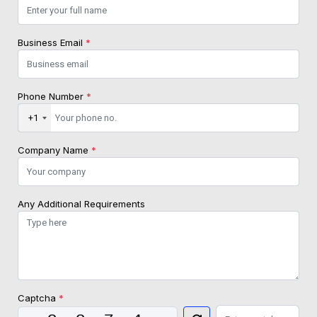
Business Email
*
Phone Number
*
+1
Company Name
*
Any Additional Requirements
Captcha
*