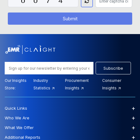
Submit
Subscribe
Our Insights
Industry
Procurement
Consumer
Store:
Statistics
Insights
Insights
+
Quick Links
+
Who We Are
+
What We Offer
+
Additional Reports