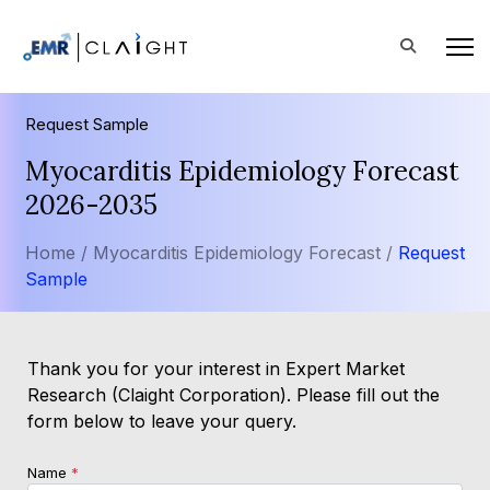
Request Sample
Myocarditis Epidemiology Forecast
2026-2035
Home /
Myocarditis Epidemiology Forecast /
Request
Sample
Thank you for your interest in Expert Market
Research (Claight Corporation). Please fill out the
form below to leave your query.
Name
*