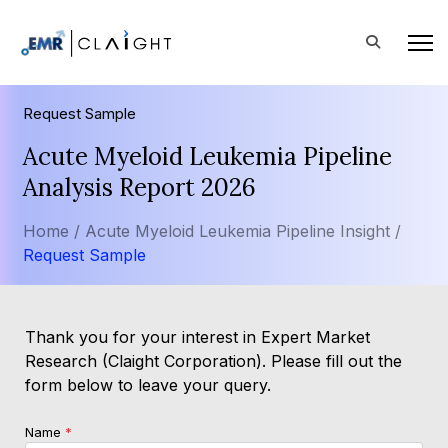
Request Sample
Acute Myeloid Leukemia Pipeline
Analysis Report 2026
Home /
Acute Myeloid Leukemia Pipeline Insight /
Request Sample
Thank you for your interest in Expert Market
Research (Claight Corporation). Please fill out the
form below to leave your query.
Name
*