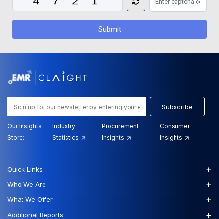
Submit
Subscribe
Our Insights
Industry
Procurement
Consumer
Store:
Statistics
Insights
Insights
+
Quick Links
+
Who We Are
+
What We Offer
+
Additional Reports