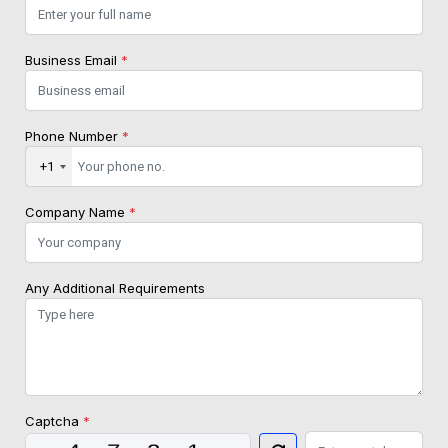
Business Email
*
Phone Number
*
+1
Company Name
*
Any Additional Requirements
Captcha
*