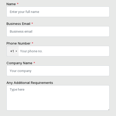
Name
*
Business Email
*
Phone Number
*
+1
Company Name
*
Any Additional Requirements