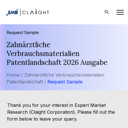
Request Sample
Zahnärztliche
Verbrauchsmaterialien
Patentlandschaft 2026 Ausgabe
Home /
Zahnärztliche Verbrauchsmaterialien
Patentlandschaft /
Request Sample
Thank you for your interest in Expert Market
Research (Claight Corporation). Please fill out the
form below to leave your query.