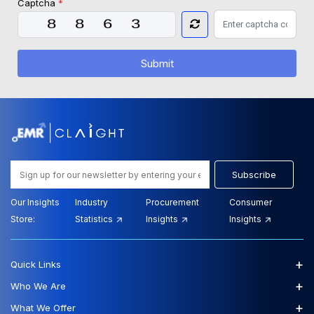
Captcha
*
Submit
Subscribe
Our Insights
Industry
Procurement
Consumer
Store:
Statistics
Insights
Insights
+
Quick Links
+
Who We Are
+
What We Offer