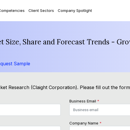
Competencies
Client Sectors
Company Spotlight
 Size, Share and Forecast Trends - Gro
quest Sample
et Research (Claight Corporation). Please fill out the for
Business Email
*
Company Name
*