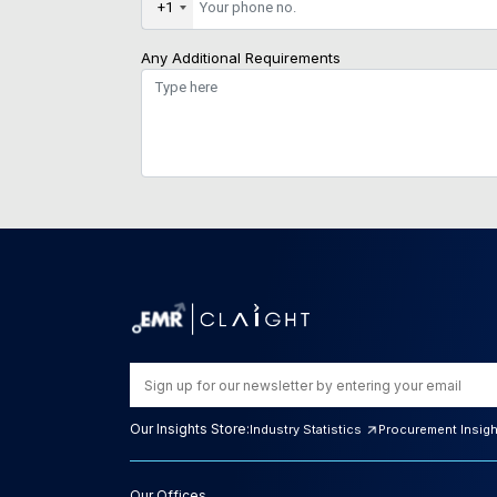
+1
Any Additional Requirements
Our Insights Store:
Industry Statistics
Procurement Insig
Our Offices