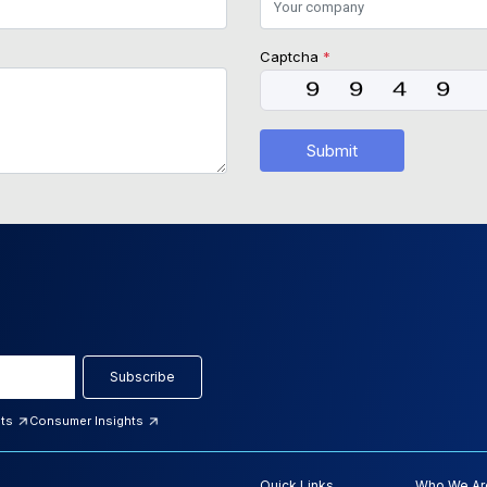
Captcha
*
Submit
Subscribe
hts
Consumer Insights
Quick Links
Who We Ar