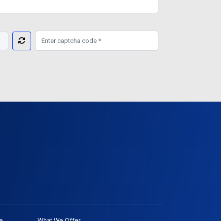
e
What We Offer