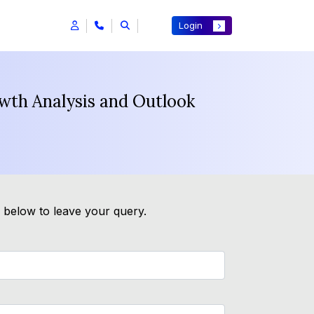
Login
wth Analysis and Outlook
m below to leave your query.