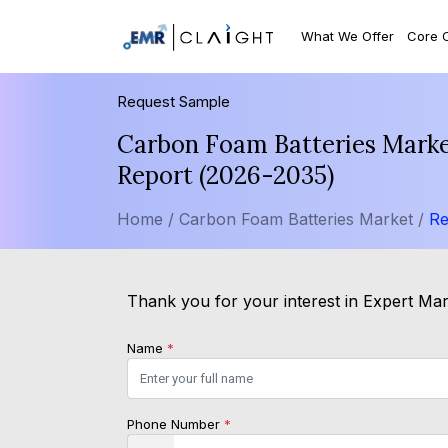
What We Offer
Core 
Request Sample
Carbon Foam Batteries Market
Report (2026-2035)
Home /
Carbon Foam Batteries Market /
Re
Thank you for your interest in Expert Mark
Name
*
Phone Number
*