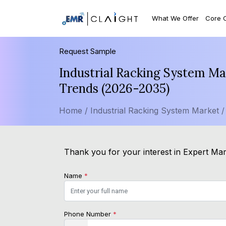
What We Offer
Core 
Request Sample
Industrial Racking System Ma
Trends (2026-2035)
Home /
Industrial Racking System Market 
Thank you for your interest in Expert Mark
Name
*
Phone Number
*