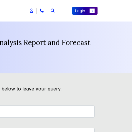
Login
nalysis Report and Forecast
m below to leave your query.