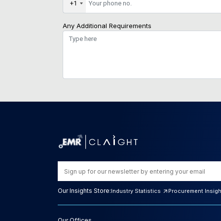
+1
Any Additional Requirements
Our Insights Store:
Industry Statistics
Procurement Insig
Our Offices