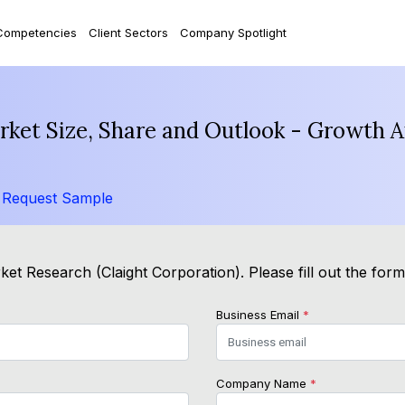
Competencies
Client Sectors
Company Spotlight
rket Size, Share and Outlook - Growth A
/
Request Sample
et Research (Claight Corporation). Please fill out the for
Business Email
*
Company Name
*