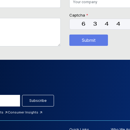
Captcha
*
Submit
Subscribe
hts
Consumer Insights
Quick Links
Who We Ar