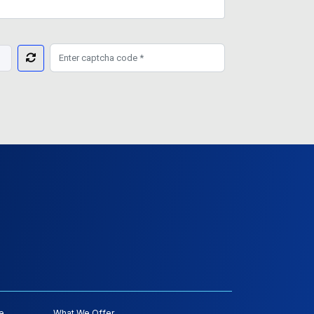
e
What We Offer