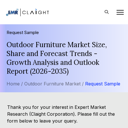
Request Sample
Outdoor Furniture Market Size,
Share and Forecast Trends -
Growth Analysis and Outlook
Report (2026-2035)
Home /
Outdoor Furniture Market /
Request Sample
Thank you for your interest in Expert Market
Research (Claight Corporation). Please fill out the
form below to leave your query.