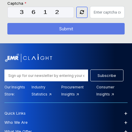
Captcha
*
Submit
Subscribe
Our Insights
Industry
Procurement
Consumer
Store:
Statistics
Insights
Insights
+
Quick Links
+
Who We Are
+
What We Offer