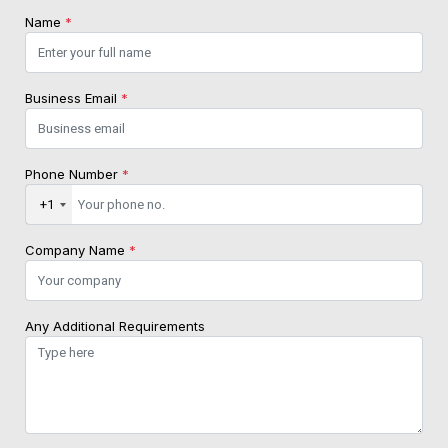
Name
*
Business Email
*
Phone Number
*
+1
Company Name
*
Any Additional Requirements