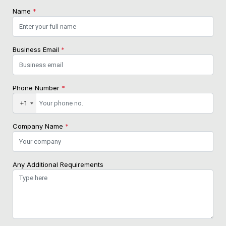
Name
*
Business Email
*
Phone Number
*
+1
Company Name
*
Any Additional Requirements