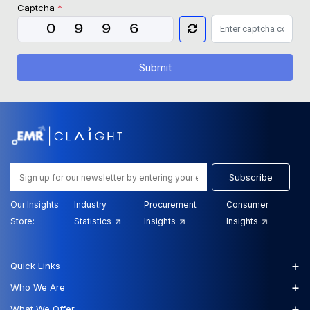
Captcha
*
Submit
Subscribe
Our Insights
Industry
Procurement
Consumer
Store:
Statistics
Insights
Insights
+
Quick Links
+
Who We Are
+
What We Offer