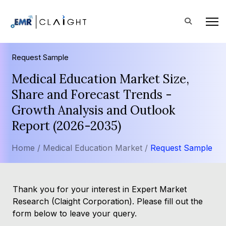
Request Sample
Medical Education Market Size,
Share and Forecast Trends -
Growth Analysis and Outlook
Report (2026-2035)
Home /
Medical Education Market /
Request Sample
Thank you for your interest in Expert Market
Research (Claight Corporation). Please fill out the
form below to leave your query.