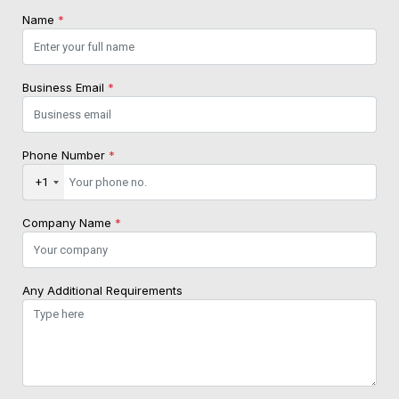
Name
*
Business Email
*
Phone Number
*
+1
Company Name
*
Any Additional Requirements