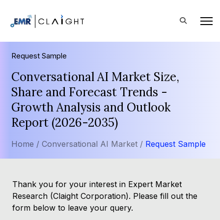
Request Sample
Conversational AI Market Size,
Share and Forecast Trends -
Growth Analysis and Outlook
Report (2026-2035)
Home /
Conversational AI Market /
Request Sample
Thank you for your interest in Expert Market
Research (Claight Corporation). Please fill out the
form below to leave your query.