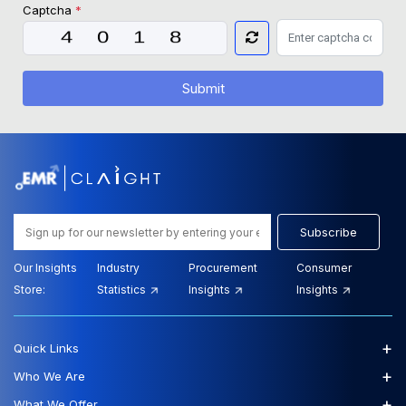
Captcha
*
Submit
Subscribe
Our Insights
Industry
Procurement
Consumer
Store:
Statistics
Insights
Insights
+
Quick Links
+
Who We Are
+
What We Offer