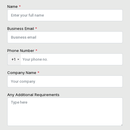
Name
*
Business Email
*
Phone Number
*
+1
Company Name
*
Any Additional Requirements