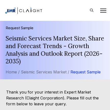
Request Sample
Seismic Services Market Size, Share
and Forecast Trends - Growth
Analysis and Outlook Report (2026-
2035)
Home /
Seismic Services Market /
Request Sample
Thank you for your interest in Expert Market
Research (Claight Corporation). Please fill out the
form below to leave your query.