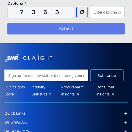
Captcha
*
Submit
Subscribe
Our Insights
Industry
Procurement
Consumer
Store:
Statistics
Insights
Insights
+
Quick Links
+
Who We Are
+
What We Offer