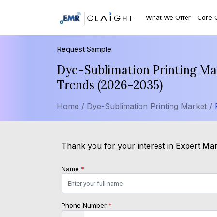
What We Offer
Core 
Request Sample
Dye-Sublimation Printing Mar
Trends (2026-2035)
Home /
Dye-Sublimation Printing Market /
Thank you for your interest in Expert Mark
Name
*
Phone Number
*