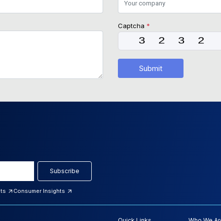
Captcha
*
Submit
Subscribe
hts
Consumer Insights
Quick Links
Who We Ar