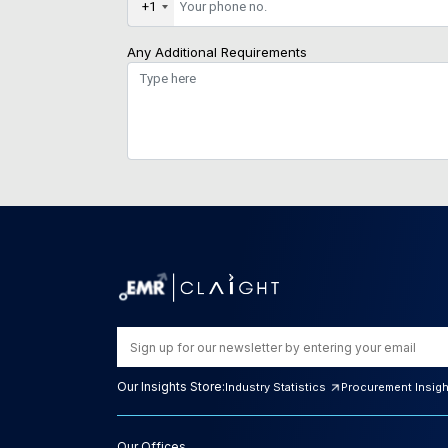
+1
Any Additional Requirements
Our Insights Store:
Industry Statistics
Procurement Insig
Our Offices