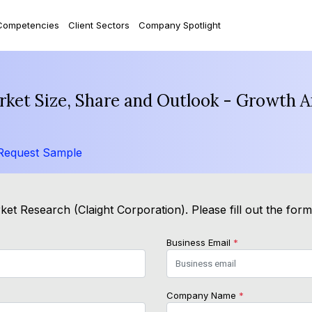
Competencies
Client Sectors
Company Spotlight
ket Size, Share and Outlook - Growth A
Request Sample
et Research (Claight Corporation). Please fill out the for
Business Email
*
Company Name
*