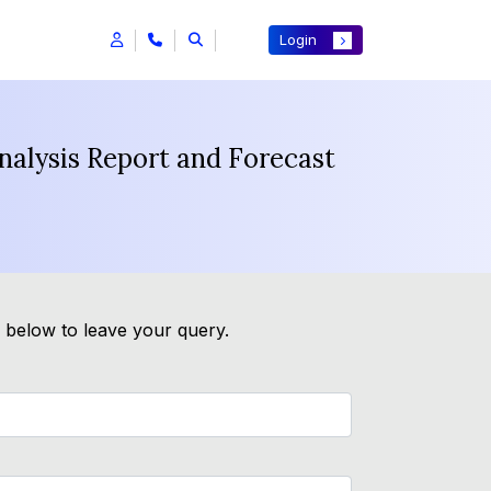
Login
nalysis Report and Forecast
m below to leave your query.