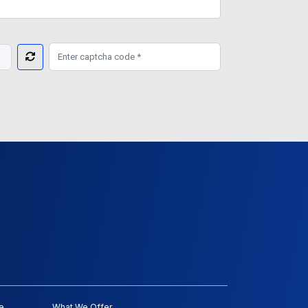
e
What We Offer