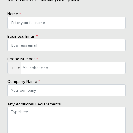
Name
*
Business Email
*
Phone Number
*
+1
Company Name
*
Any Additional Requirements