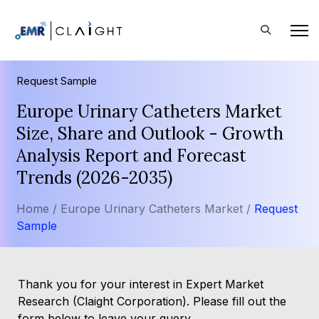
Request Sample
Europe Urinary Catheters Market
Size, Share and Outlook - Growth
Analysis Report and Forecast
Trends (2026-2035)
Home /
Europe Urinary Catheters Market /
Request
Sample
Thank you for your interest in Expert Market
Research (Claight Corporation). Please fill out the
form below to leave your query.