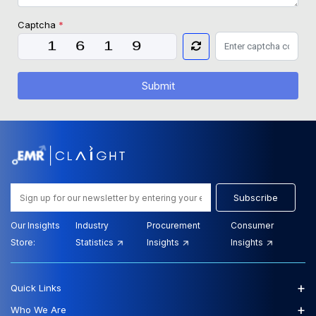
Captcha
*
Submit
Subscribe
Our Insights
Industry
Procurement
Consumer
Store:
Statistics
Insights
Insights
+
Quick Links
+
Who We Are