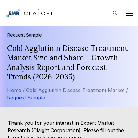
Request Sample
Cold Agglutinin Disease Treatment
Market Size and Share - Growth
Analysis Report and Forecast
Trends (2026-2035)
Home /
Cold Agglutinin Disease Treatment Market /
Request Sample
Thank you for your interest in Expert Market
Research (Claight Corporation). Please fill out the
form below to leave your query.