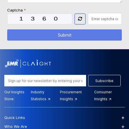
Captcha
*
Submit
Subscribe
Our Insights
Industry
Procurement
Consumer
Store:
Statistics
Insights
Insights
+
Quick Links
+
Who We Are