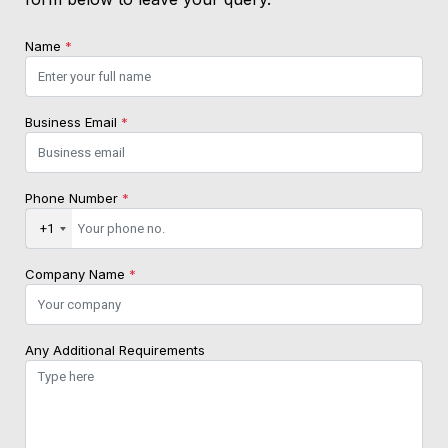
Name
*
Business Email
*
Phone Number
*
+1
Company Name
*
Any Additional Requirements