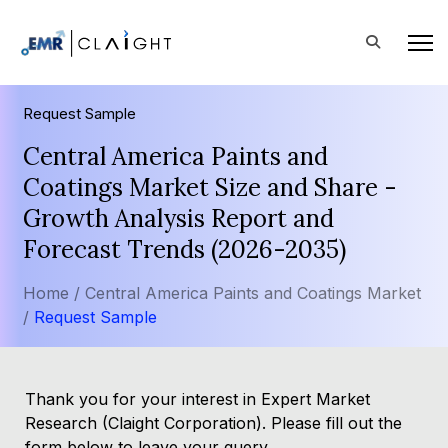
Request Sample
Central America Paints and
Coatings Market Size and Share -
Growth Analysis Report and
Forecast Trends (2026-2035)
Home /
Central America Paints and Coatings Market
/
Request Sample
Thank you for your interest in Expert Market
Research (Claight Corporation). Please fill out the
form below to leave your query.