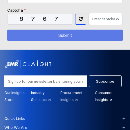
Captcha
*
Submit
Subscribe
Our Insights
Industry
Procurement
Consumer
Store:
Statistics
Insights
Insights
+
Quick Links
+
Who We Are