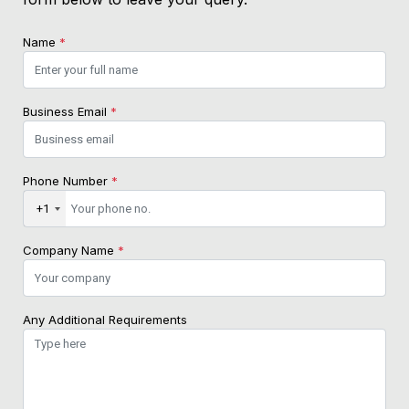
Name
*
Business Email
*
Phone Number
*
+1
Company Name
*
Any Additional Requirements