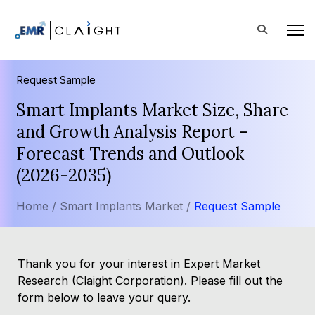
Request Sample
Smart Implants Market Size, Share
and Growth Analysis Report -
Forecast Trends and Outlook
(2026-2035)
Home /
Smart Implants Market /
Request Sample
Thank you for your interest in Expert Market
Research (Claight Corporation). Please fill out the
form below to leave your query.