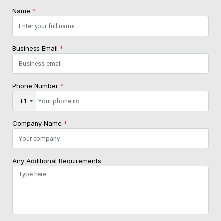
Name
*
Business Email
*
Phone Number
*
+1
Company Name
*
Any Additional Requirements