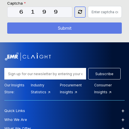
Captcha
*
Submit
Subscribe
Our Insights
Industry
Procurement
Consumer
Store:
Statistics
Insights
Insights
+
Quick Links
+
Who We Are
+
What We Offer