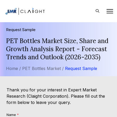
Request Sample
PET Bottles Market Size, Share and
Growth Analysis Report - Forecast
Trends and Outlook (2026-2035)
Home /
PET Bottles Market /
Request Sample
Thank you for your interest in Expert Market
Research (Claight Corporation). Please fill out the
form below to leave your query.
Name
*