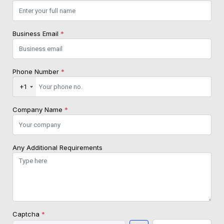
Business Email
*
Phone Number
*
+1
Company Name
*
Any Additional Requirements
Captcha
*