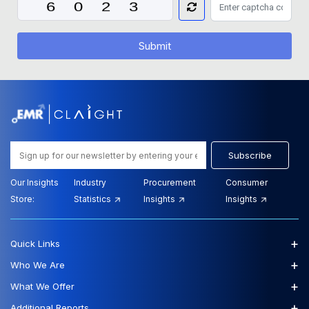
Submit
Subscribe
Our Insights
Industry
Procurement
Consumer
Store:
Statistics
Insights
Insights
+
Quick Links
+
Who We Are
+
What We Offer
+
Additional Reports