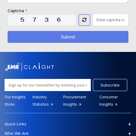
Captcha
*
Submit
Subscribe
Our Insights
Industry
Procurement
Consumer
Store:
Statistics
Insights
Insights
+
Quick Links
+
Who We Are