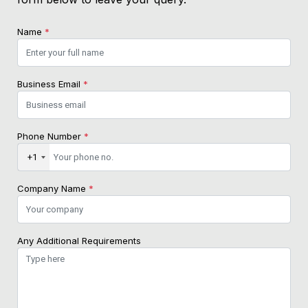
Name
*
Business Email
*
Phone Number
*
+1
Company Name
*
Any Additional Requirements