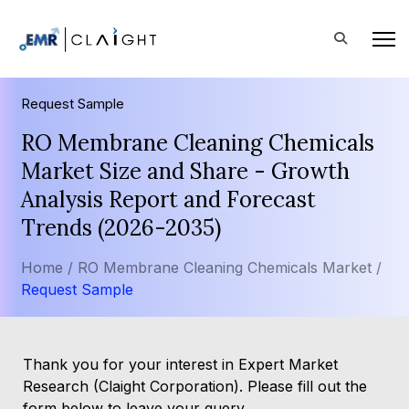
Request Sample
RO Membrane Cleaning Chemicals
Market Size and Share - Growth
Analysis Report and Forecast
Trends (2026-2035)
Home /
RO Membrane Cleaning Chemicals Market /
Request Sample
Thank you for your interest in Expert Market
Research (Claight Corporation). Please fill out the
form below to leave your query.