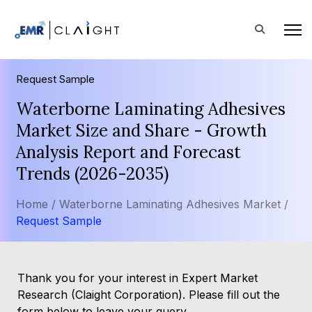
Request Sample
Waterborne Laminating Adhesives
Market Size and Share - Growth
Analysis Report and Forecast
Trends (2026-2035)
Home /
Waterborne Laminating Adhesives Market /
Request Sample
Thank you for your interest in Expert Market
Research (Claight Corporation). Please fill out the
form below to leave your query.