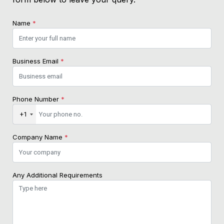
Name
*
Business Email
*
Phone Number
*
+1
Company Name
*
Any Additional Requirements