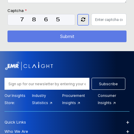
Captcha
*
Submit
Subscribe
Our Insights
Industry
Procurement
Consumer
Store:
Statistics
Insights
Insights
+
Quick Links
+
Who We Are