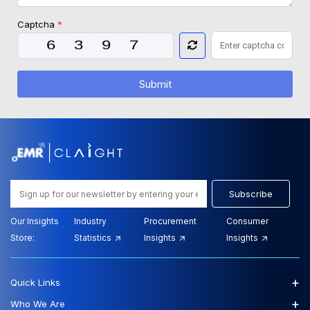
Captcha
*
Submit
Subscribe
Our Insights
Industry
Procurement
Consumer
Store:
Statistics
Insights
Insights
+
Quick Links
+
Who We Are