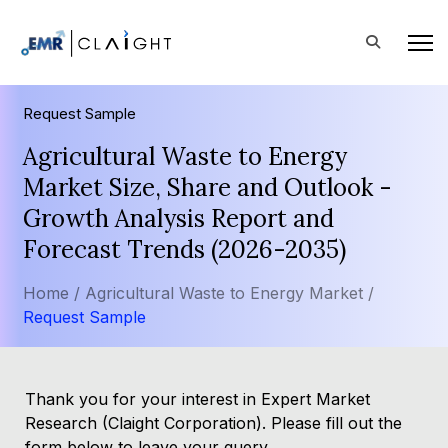
Request Sample
Agricultural Waste to Energy
Market Size, Share and Outlook -
Growth Analysis Report and
Forecast Trends (2026-2035)
Home /
Agricultural Waste to Energy Market /
Request Sample
Thank you for your interest in Expert Market
Research (Claight Corporation). Please fill out the
form below to leave your query.