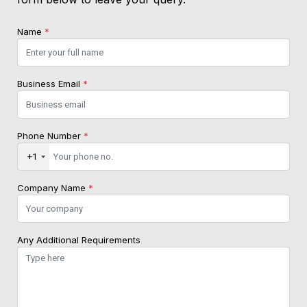
Name
*
Business Email
*
Phone Number
*
+1
Company Name
*
Any Additional Requirements