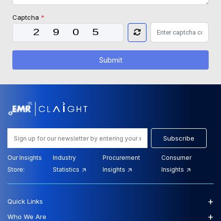
Captcha
*
Submit
Subscribe
Our Insights
Industry
Procurement
Consumer
Store:
Statistics
Insights
Insights
+
Quick Links
+
Who We Are