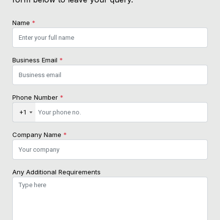
Name
*
Business Email
*
Phone Number
*
+1
Company Name
*
Any Additional Requirements