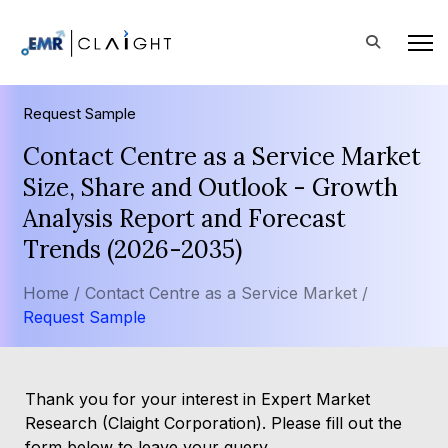
Request Sample
Contact Centre as a Service Market
Size, Share and Outlook - Growth
Analysis Report and Forecast
Trends (2026-2035)
Home /
Contact Centre as a Service Market /
Request Sample
Thank you for your interest in Expert Market
Research (Claight Corporation). Please fill out the
form below to leave your query.