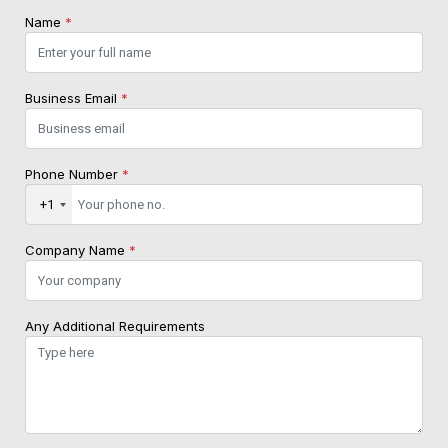
Name
*
Business Email
*
Phone Number
*
+1
Company Name
*
Any Additional Requirements