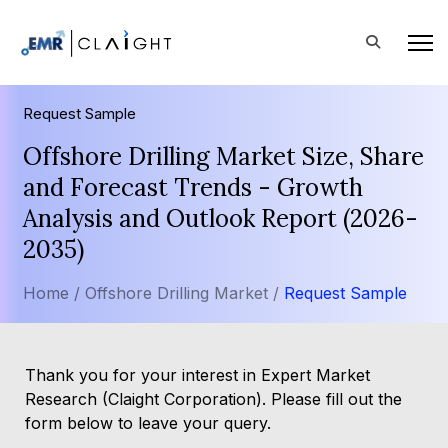
Request Sample
Offshore Drilling Market Size, Share
and Forecast Trends - Growth
Analysis and Outlook Report (2026-
2035)
Home /
Offshore Drilling Market /
Request Sample
Thank you for your interest in Expert Market
Research (Claight Corporation). Please fill out the
form below to leave your query.