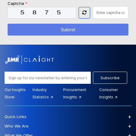
Captcha
*
Submit
Subscribe
Our Insights
Industry
Procurement
Consumer
Store:
Statistics
Insights
Insights
+
Quick Links
+
Who We Are
+
What We Offer