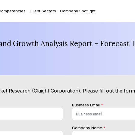
Competencies
Client Sectors
Company Spotlight
 and Growth Analysis Report - Forecast 
et Research (Claight Corporation). Please fill out the for
Business Email
*
Company Name
*