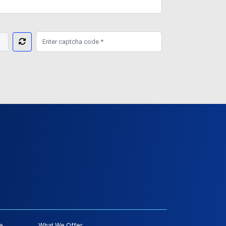
e
What We Offer