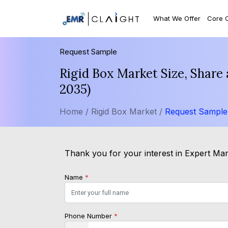
What We Offer
Core 
Request Sample
Rigid Box Market Size, Share
2035)
Home /
Rigid Box Market /
Request Sample
Thank you for your interest in Expert Mark
Name
*
Phone Number
*