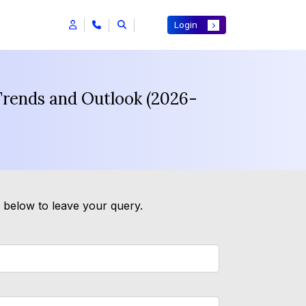
Login
Trends and Outlook (2026-
m below to leave your query.