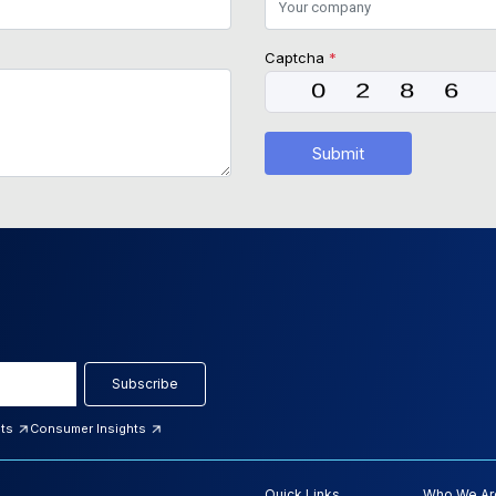
Captcha
*
Submit
Subscribe
hts
Consumer Insights
Quick Links
Who We Ar