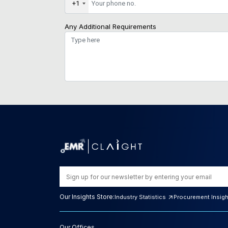
+1
Any Additional Requirements
Our Insights Store:
Industry Statistics
Procurement Insig
Our Offices