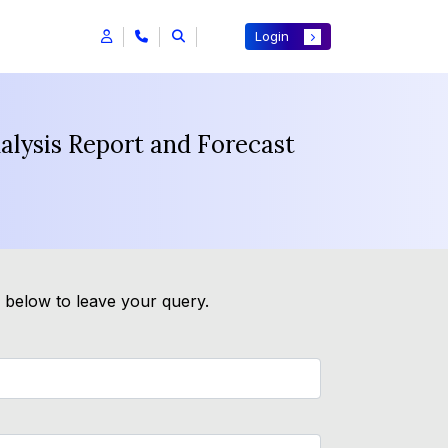
Login
nalysis Report and Forecast
m below to leave your query.