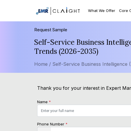
What We Offer
Core 
Request Sample
Self-Service Business Intelli
Trends (2026-2035)
Home /
Self-Service Business Intelligence 
Thank you for your interest in Expert Mark
Name
*
Phone Number
*