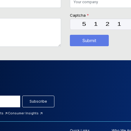
Captcha
*
Submit
Subscribe
hts
Consumer Insights
Quick Links
Who We Ar