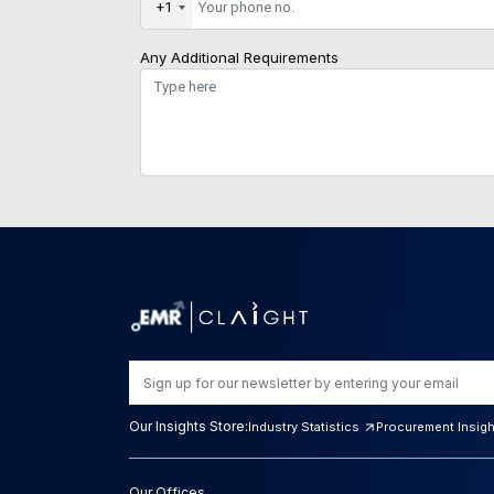
+1
Any Additional Requirements
Our Insights Store:
Industry Statistics
Procurement Insig
Our Offices