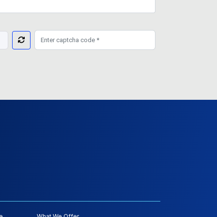
e
What We Offer