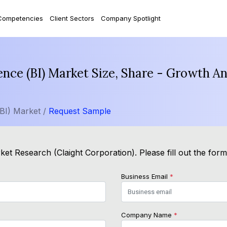
Competencies
Client Sectors
Company Spotlight
gence (BI) Market Size, Share - Growth A
(BI) Market /
Request Sample
et Research (Claight Corporation). Please fill out the for
Business Email
*
Company Name
*