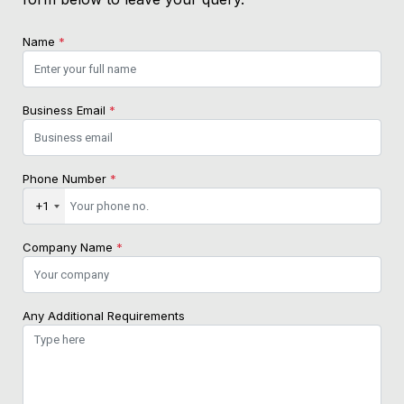
Name
*
Business Email
*
Phone Number
*
+1
Company Name
*
Any Additional Requirements