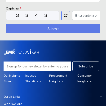
Captcha
*
Submit
Subscribe
Our Insights
Industry
Procurement
Consumer
Store:
Statistics
Insights
Insights
+
Quick Links
+
Who We Are