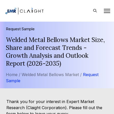
Request Sample
Welded Metal Bellows Market Size,
Share and Forecast Trends -
Growth Analysis and Outlook
Report (2026-2035)
Home /
Welded Metal Bellows Market /
Request
Sample
Thank you for your interest in Expert Market
Research (Claight Corporation). Please fill out the
form below to leave your query.