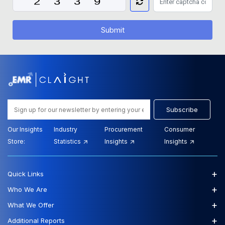
Submit
Subscribe
Our Insights
Industry
Procurement
Consumer
Store:
Statistics
Insights
Insights
+
Quick Links
+
Who We Are
+
What We Offer
+
Additional Reports