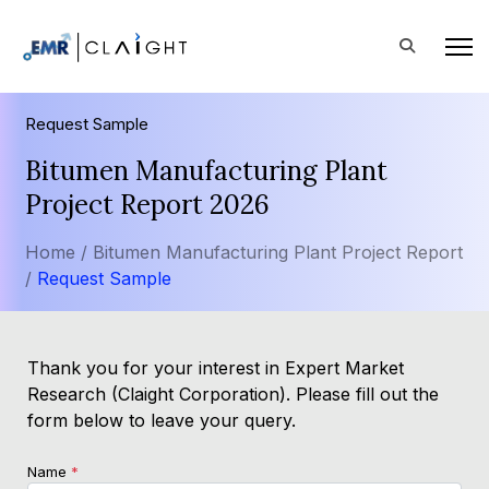
Request Sample
Bitumen Manufacturing Plant
Project Report 2026
Home /
Bitumen Manufacturing Plant Project Report
/
Request Sample
Thank you for your interest in Expert Market
Research (Claight Corporation). Please fill out the
form below to leave your query.
Name
*