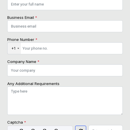
Business Email
*
Phone Number
*
+1
Company Name
*
Any Additional Requirements
Captcha
*