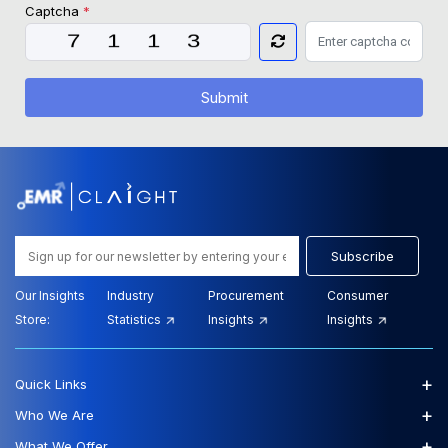
Captcha
*
Submit
Subscribe
Our Insights
Industry
Procurement
Consumer
Store:
Statistics
Insights
Insights
+
Quick Links
+
Who We Are
+
What We Offer