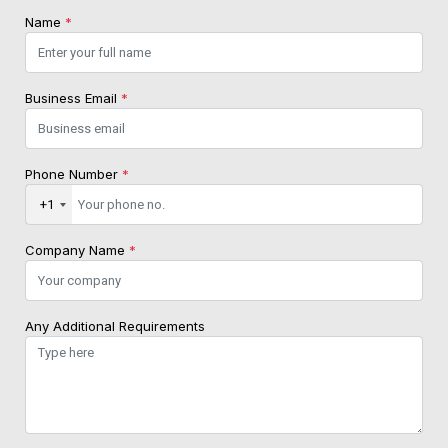
Name
*
Business Email
*
Phone Number
*
+1
Company Name
*
Any Additional Requirements