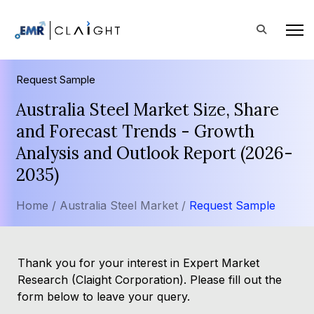
Request Sample
Australia Steel Market Size, Share
and Forecast Trends - Growth
Analysis and Outlook Report (2026-
2035)
Home /
Australia Steel Market /
Request Sample
Thank you for your interest in Expert Market
Research (Claight Corporation). Please fill out the
form below to leave your query.