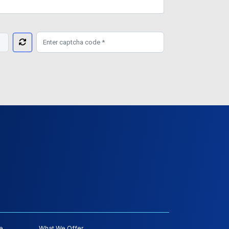
e
What We Offer