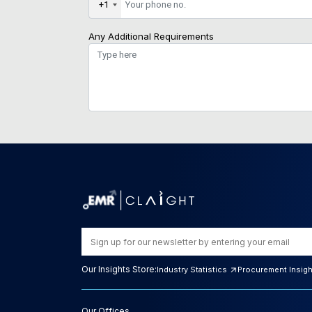
+1
Any Additional Requirements
Our Insights Store:
Industry Statistics
Procurement Insig
Our Offices