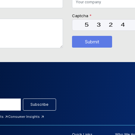
Captcha
*
Submit
Subscribe
hts
Consumer Insights
Quick Links
Who We Ar