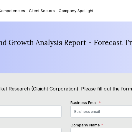
Competencies
Client Sectors
Company Spotlight
and Growth Analysis Report - Forecast T
et Research (Claight Corporation). Please fill out the for
Business Email
*
Company Name
*