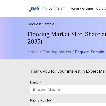
What We Offer
Core 
Request Sample
Flooring Market Size, Share 
2035)
Home /
Flooring Market /
Request Sample
Thank you for your interest in Expert Mark
Name
*
Phone Number
*