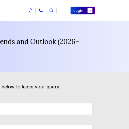
Login
rends and Outlook (2026-
m below to leave your query.