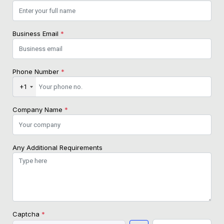
Business Email
*
Phone Number
*
+1
Company Name
*
Any Additional Requirements
Captcha
*