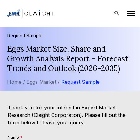
Request Sample
Eggs Market Size, Share and
Growth Analysis Report - Forecast
Trends and Outlook (2026-2035)
Home /
Eggs Market /
Request Sample
Thank you for your interest in Expert Market
Research (Claight Corporation). Please fill out the
form below to leave your query.
Name
*