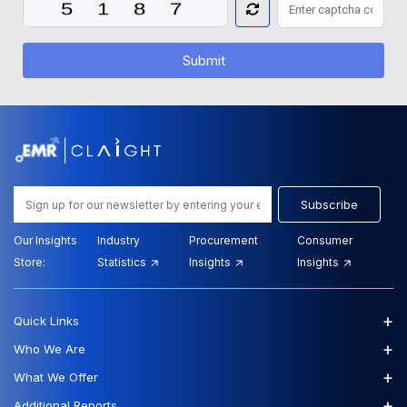
Submit
Subscribe
Our Insights
Industry
Procurement
Consumer
Store:
Statistics
Insights
Insights
+
Quick Links
+
Who We Are
+
What We Offer
+
Additional Reports