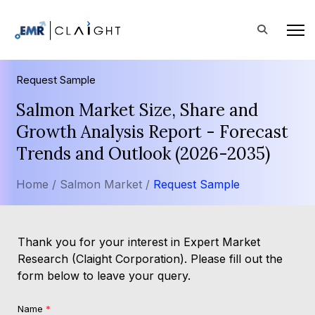
Request Sample
Salmon Market Size, Share and
Growth Analysis Report - Forecast
Trends and Outlook (2026-2035)
Home /
Salmon Market /
Request Sample
Thank you for your interest in Expert Market
Research (Claight Corporation). Please fill out the
form below to leave your query.
Name
*