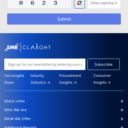
Submit
Subscribe
Our Insights
Industry
Procurement
Consumer
Store:
Statistics
Insights
Insights
+
Quick Links
+
Who We Are
+
What We Offer
+
Additional Reports