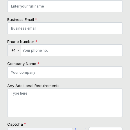
Business Email
*
Phone Number
*
+1
Company Name
*
Any Additional Requirements
Captcha
*