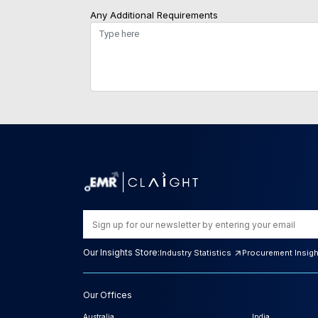
Any Additional Requirements
Our Insights Store:
Industry Statistics
Procurement Insig
Our Offices
Australia
India