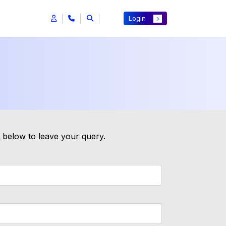
Login
m below to leave your query.