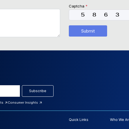
Captcha
*
Submit
Subscribe
hts
Consumer Insights
Quick Links
Who We Ar