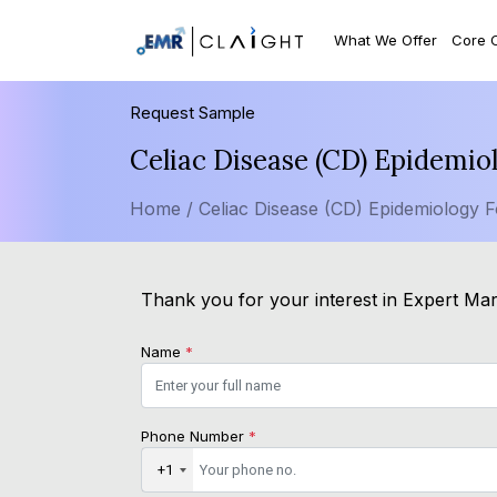
What We Offer
Core 
Request Sample
Celiac Disease (CD) Epidemi
Home /
Celiac Disease (CD) Epidemiology F
Thank you for your interest in Expert Mark
Name
*
Phone Number
*
+1