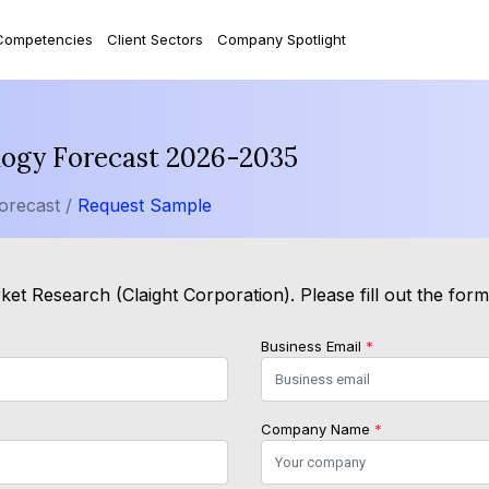
Competencies
Client Sectors
Company Spotlight
ology Forecast 2026-2035
orecast /
Request Sample
et Research (Claight Corporation). Please fill out the for
Business Email
*
Company Name
*