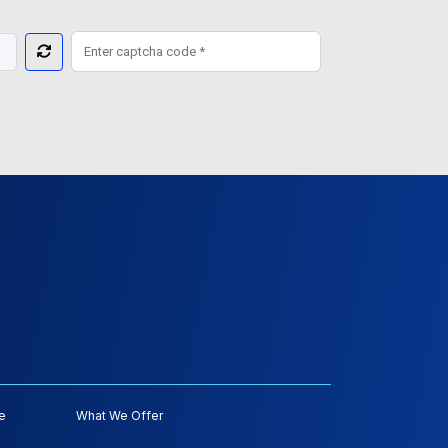
e
What We Offer