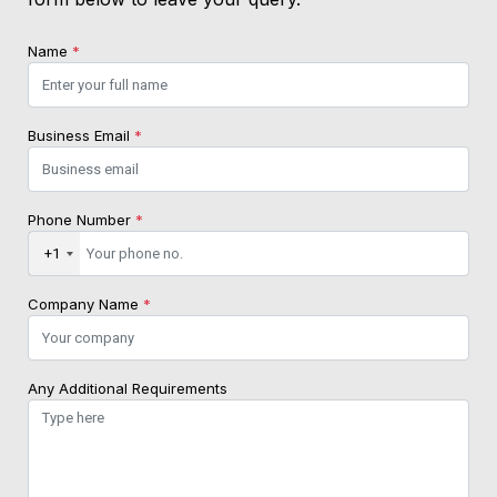
Name
*
Business Email
*
Phone Number
*
+1
Company Name
*
Any Additional Requirements