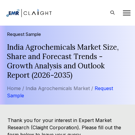
Request Sample
India Agrochemicals Market Size,
Share and Forecast Trends -
Growth Analysis and Outlook
Report (2026-2035)
Home /
India Agrochemicals Market /
Request
Sample
Thank you for your interest in Expert Market
Research (Claight Corporation). Please fill out the
form below to leave your query.