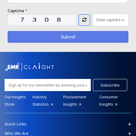
Captcha
*
Submit
Subscribe
Our Insights
Industry
Procurement
Consumer
Store:
Statistics
Insights
Insights
+
Quick Links
+
Who We Are