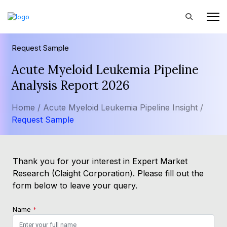
Request Sample
Acute Myeloid Leukemia Pipeline
Analysis Report 2026
Home /
Acute Myeloid Leukemia Pipeline Insight /
Request Sample
Thank you for your interest in Expert Market
Research (Claight Corporation). Please fill out the
form below to leave your query.
Name
*