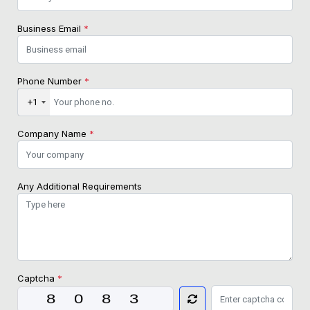
Business Email
*
Phone Number
*
+1
Company Name
*
Any Additional Requirements
Captcha
*