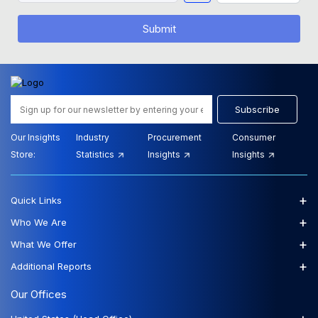
Submit
Subscribe
Our Insights
Industry
Procurement
Consumer
Store:
Statistics
Insights
Insights
+
Quick Links
+
Who We Are
+
What We Offer
+
Additional Reports
Our Offices