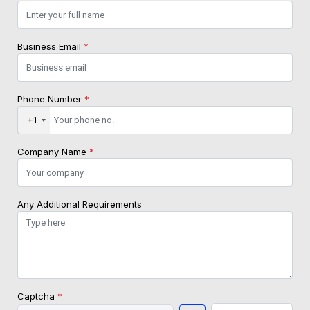
Business Email
*
Phone Number
*
+1
Company Name
*
Any Additional Requirements
Captcha
*