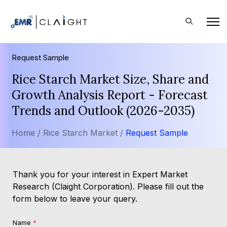
Request Sample
Rice Starch Market Size, Share and
Growth Analysis Report - Forecast
Trends and Outlook (2026-2035)
Home /
Rice Starch Market /
Request Sample
Thank you for your interest in Expert Market
Research (Claight Corporation). Please fill out the
form below to leave your query.
Name
*