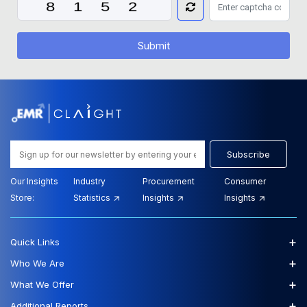
Submit
Subscribe
Our Insights
Industry
Procurement
Consumer
Store:
Statistics
Insights
Insights
+
Quick Links
+
Who We Are
+
What We Offer
+
Additional Reports