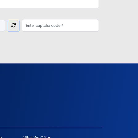
e
What We Offer