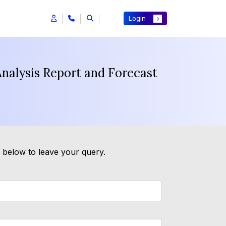
Login
Analysis Report and Forecast
m below to leave your query.