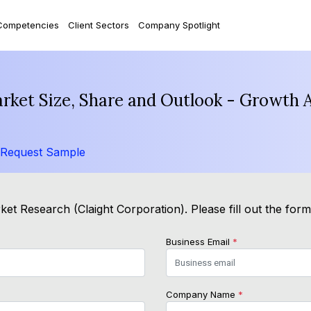
Competencies
Client Sectors
Company Spotlight
arket Size, Share and Outlook - Growth 
Request Sample
et Research (Claight Corporation). Please fill out the for
Business Email
*
Company Name
*