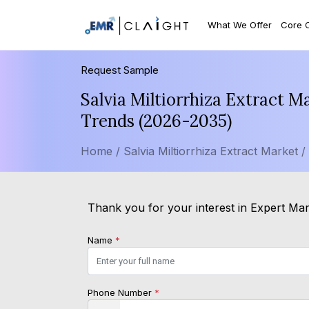
What We Offer
Core 
Request Sample
Salvia Miltiorrhiza Extract M
Trends (2026-2035)
Home /
Salvia Miltiorrhiza Extract Market /
Thank you for your interest in Expert Mark
Name
*
Phone Number
*