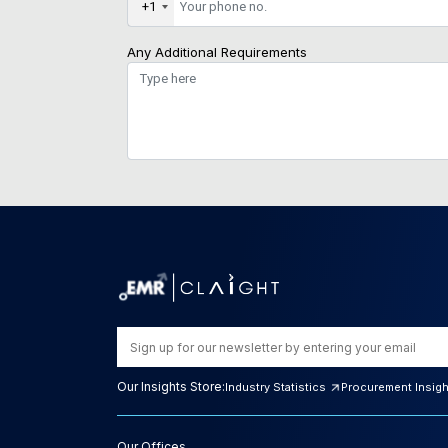
+1
Any Additional Requirements
Our Insights Store:
Industry Statistics
Procurement Insig
Our Offices