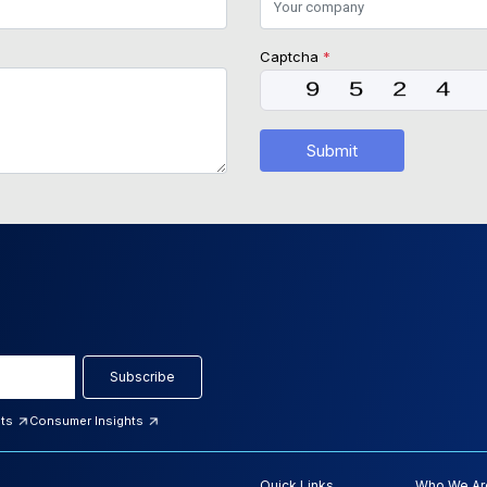
Captcha
*
Submit
Subscribe
hts
Consumer Insights
Quick Links
Who We Ar