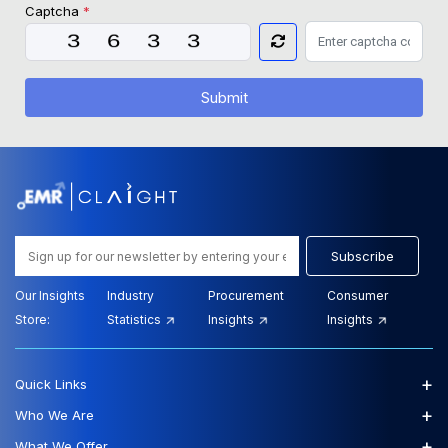
Captcha
*
Submit
Subscribe
Our Insights
Industry
Procurement
Consumer
Store:
Statistics
Insights
Insights
+
Quick Links
+
Who We Are
+
What We Offer