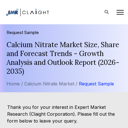
Request Sample
Calcium Nitrate Market Size, Share
and Forecast Trends - Growth
Analysis and Outlook Report (2026-
2035)
Home /
Calcium Nitrate Market /
Request Sample
Thank you for your interest in Expert Market
Research (Claight Corporation). Please fill out the
form below to leave your query.