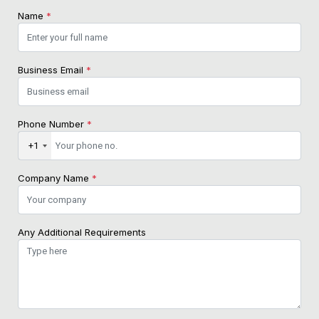
Name
*
Business Email
*
Phone Number
*
+1
Company Name
*
Any Additional Requirements