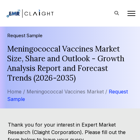
Request Sample
Meningococcal Vaccines Market
Size, Share and Outlook - Growth
Analysis Report and Forecast
Trends (2026-2035)
Home /
Meningococcal Vaccines Market /
Request
Sample
Thank you for your interest in Expert Market
Research (Claight Corporation). Please fill out the
form below to leave your query.