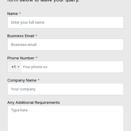
Name
*
Business Email
*
Phone Number
*
+1
Company Name
*
Any Additional Requirements