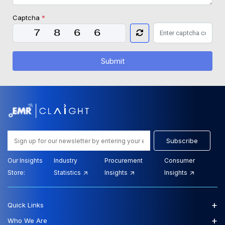
Captcha
*
Submit
Subscribe
Our Insights
Industry
Procurement
Consumer
Store:
Statistics
Insights
Insights
+
Quick Links
+
Who We Are