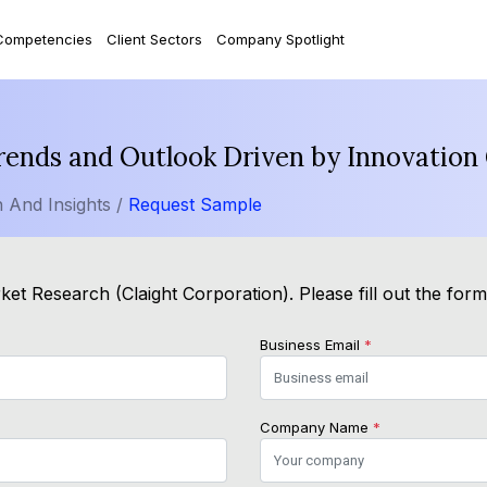
Competencies
Client Sectors
Company Spotlight
rends and Outlook Driven by Innovatio
 And Insights /
Request Sample
et Research (Claight Corporation). Please fill out the for
Business Email
*
Company Name
*