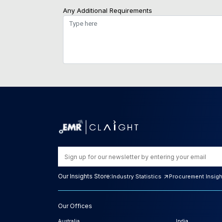
Any Additional Requirements
Our Insights Store:
Industry Statistics
Procurement Insig
Our Offices
Australia
India