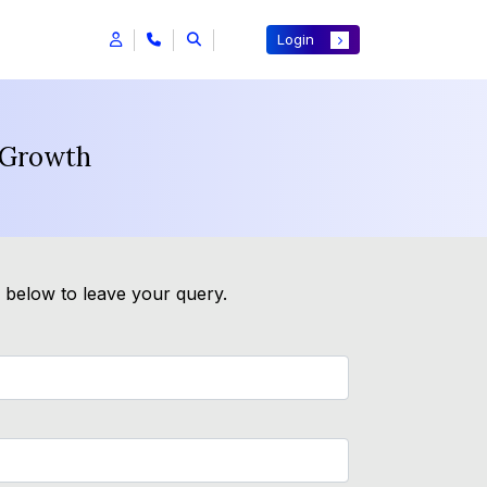
Login
n Growth
m below to leave your query.