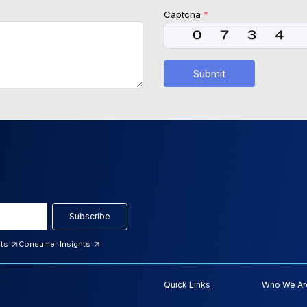
Captcha
*
Submit
Subscribe
hts
Consumer Insights
Quick Links
Who We Ar