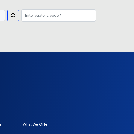
e
What We Offer