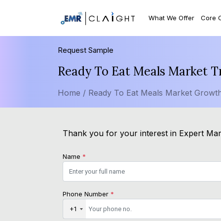
What We Offer
Core 
Request Sample
Ready To Eat Meals Market T
Home /
Ready To Eat Meals Market Growth
Thank you for your interest in Expert Mark
Name
*
Phone Number
*
+1