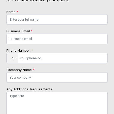
Name
*
Business Email
*
Phone Number
*
+1
Company Name
*
Any Additional Requirements