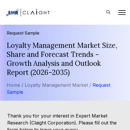
Request Sample
Loyalty Management Market Size,
Share and Forecast Trends -
Growth Analysis and Outlook
Report (2026-2035)
Home /
Loyalty Management Market /
Request
Sample
Thank you for your interest in Expert Market
Research (Claight Corporation). Please fill out the
form below to leave your query.