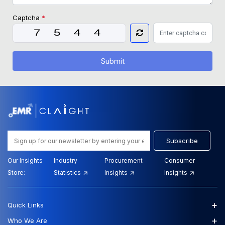
Captcha
*
Submit
Subscribe
Our Insights
Industry
Procurement
Consumer
Store:
Statistics
Insights
Insights
+
Quick Links
+
Who We Are